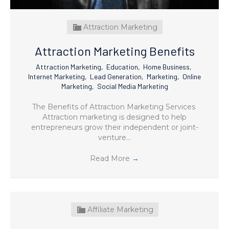
Attraction Marketing
Attraction Marketing Benefits
Attraction Marketing
,
Education
,
Home Business
,
Internet Marketing
,
Lead Generation
,
Marketing
,
Online
Marketing
,
Social Media Marketing
The Benefits of Attraction Marketing Services
Attraction marketing is designed to help
entrepreneurs grow their independent or joint-
venture…
Read More
→
Affiliate Marketing