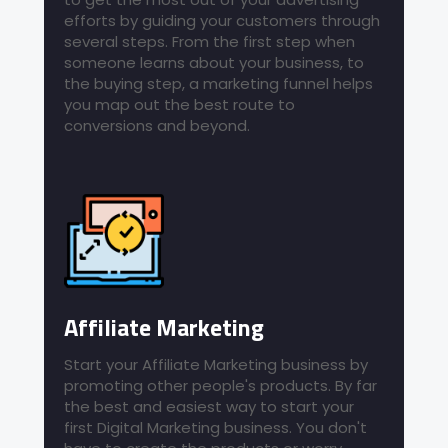
efforts by guiding your customers through
several steps. From the first step when
someone learns about your business, to
the buying step, a marketing funnel helps
you map out the best route to
conversions and beyond.
Affiliate Marketing
Start your Affiliate Marketing business by
promoting other people's products. By far
the best and easiest way to start your
first Digital Marketing business. You don't