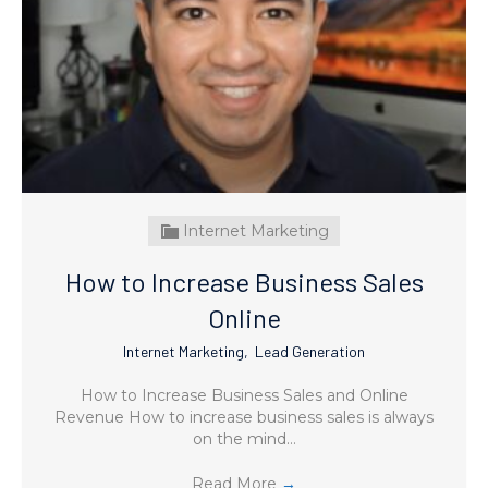
Internet Marketing
How to Increase Business Sales
Online
Internet Marketing
,
Lead Generation
How to Increase Business Sales and Online
Revenue How to increase business sales is always
on the mind…
Read More
→