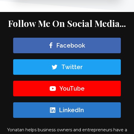
Follow Me On Social Media...
Facebook
Twitter
YouTube
LinkedIn
Yonatan helps business owners and entrepreneurs have a