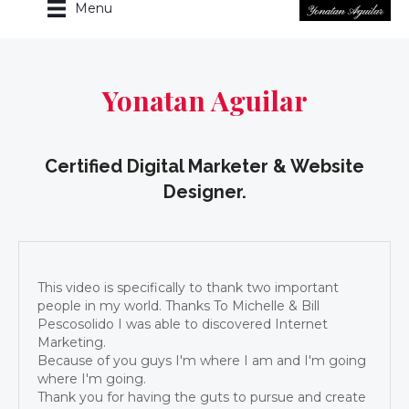
Menu
Yonatan Aguilar
Certified Digital Marketer & Website
Designer.
This video is specifically to thank two important
people in my world. Thanks To Michelle & Bill
Pescosolido I was able to discovered Internet
Marketing.
Because of you guys I'm where I am and I'm going
where I'm going.
Thank you for having the guts to pursue and create