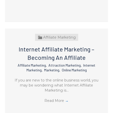
Affiliate Marketing
Internet Affiliate Marketing –
Becoming An Affiliate
Affiliate Marketing
,
Attraction Marketing
,
Internet
Marketing
,
Marketing
,
Online Marketing
If you are new to the online business world, you
may be wondering what Internet Affiliate
Marketing is…
Read More
→