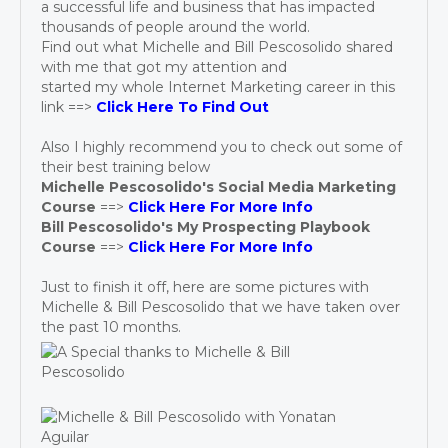
a successful life and business that has impacted
thousands of people around the world.
Find out what Michelle and Bill Pescosolido shared
with me that got my attention and
started my whole Internet Marketing career in this
link ==>
Click Here To Find Out
Also I highly recommend you to check out some of
their best training below
Michelle Pescosolido's Social Media Marketing
Course
==>
Click Here For More Info
Bill Pescosolido's My Prospecting Playbook
Course
==>
Click Here For More Info
Just to finish it off, here are some pictures with
Michelle & Bill Pescosolido that we have taken over
the past 10 months.