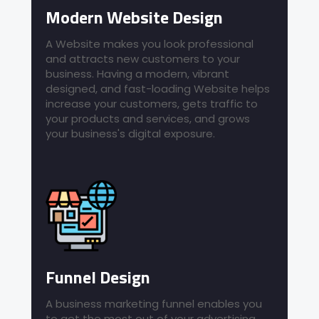
Modern Website Design
A Website makes you look professional
and attracts new customers to your
business. Having a modern, vibrant
designed, and fast-loading Website helps
increase your customers, gets traffic to
your products and services, and grows
your business's digital exposure.
Funnel Design
A business marketing funnel enables you
to get the most out of your advertising