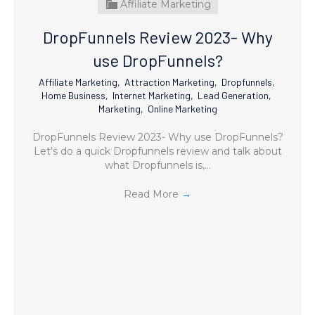
Affiliate Marketing
DropFunnels Review 2023- Why
use DropFunnels?
Affiliate Marketing
,
Attraction Marketing
,
Dropfunnels
,
Home Business
,
Internet Marketing
,
Lead Generation
,
Marketing
,
Online Marketing
DropFunnels Review 2023- Why use DropFunnels?
Let's do a quick Dropfunnels review and talk about
what Dropfunnels is,…
Read More
→