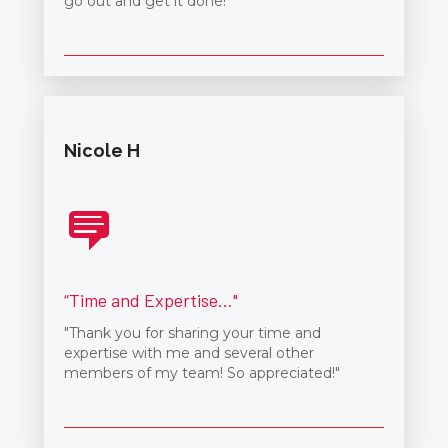
go out and get it done!"
Nicole H
“Time and Expertise..."
"Thank you for sharing your time and
expertise with me and several other
members of my team! So appreciated!"