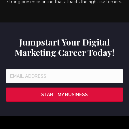
strong presence online that attracts the right customers.
Jumpstart Your Digital
Marketing Career Today!
START MY BUSINESS