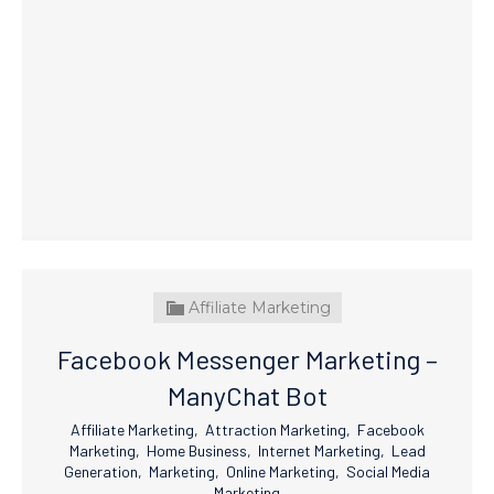
Affiliate Marketing
Facebook Messenger Marketing –
ManyChat Bot
Affiliate Marketing
,
Attraction Marketing
,
Facebook
Marketing
,
Home Business
,
Internet Marketing
,
Lead
Generation
,
Marketing
,
Online Marketing
,
Social Media
Marketing