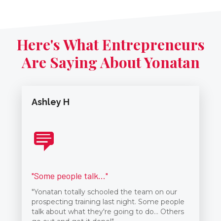
Here's What Entrepreneurs
Are Saying About Yonatan
Ashley H
"Some people talk..."
"Yonatan totally schooled the team on our
prospecting training last night. Some people
talk about what they're going to do... Others