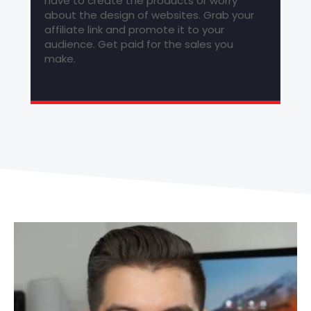
have to create the products or worry
about the design of websites. Grab your
affiliate link and promote it to your
audience. Get paid for the sales you
make.