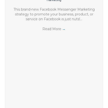
This brand-new Facebook Messenger Marketing
strategy to promote your business, product, or
service on Facebook is just nuts!…
Read More
→