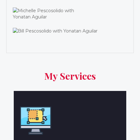
My Services