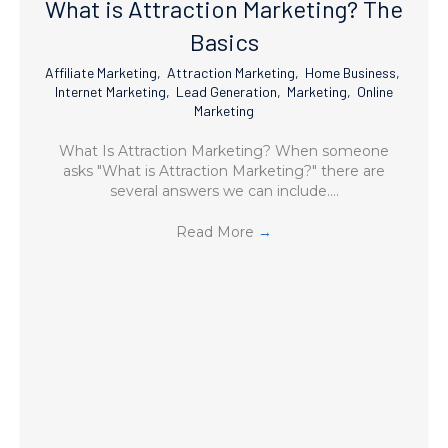
What is Attraction Marketing? The
Basics
Affiliate Marketing
,
Attraction Marketing
,
Home Business
,
Internet Marketing
,
Lead Generation
,
Marketing
,
Online
Marketing
What Is Attraction Marketing? When someone
asks "What is Attraction Marketing?" there are
several answers we can include.…
Read More
→