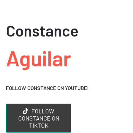
Constance
Aguilar
FOLLOW CONSTANCE ON YOUTUBE!
FOLLOW
CONSTANCE ON
TIKTOK