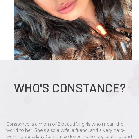
WHO'S CONSTANCE?
Constance is a mom of 2 beautiful girls who mean the
world to her. She's also a wife, a friend, and a very hard-
working boss lady.Constance loves make-up, cooking, and