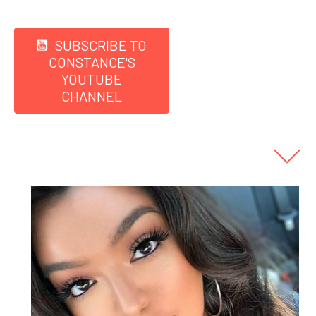
SUBSCRIBE TO
CONSTANCE'S
YOUTUBE
CHANNEL