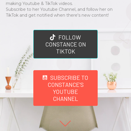
making Youtube & TikTok videos.
Subscribe to her Youtube Channel, and follow her on
TikTok and get notified when there's new content!
FOLLOW
CONSTANCE ON
TIKTOK
SUBSCRIBE TO
CONSTANCE'S
YOUTUBE
CHANNEL