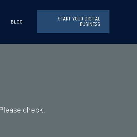
START YOUR DIGITAL
BLOG
BUSINESS
 Please check.