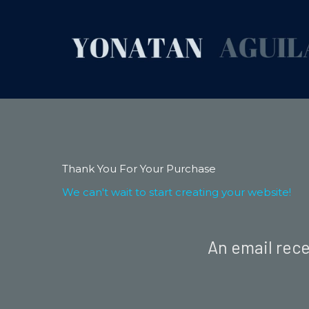
Thank You For Your Purchase
We can't wait to start creating your website!
An email rece