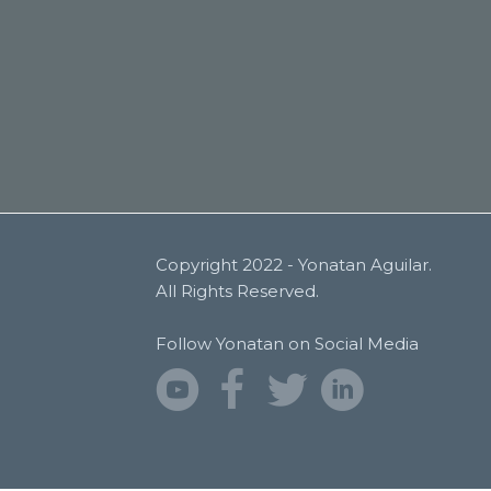
Copyright 2022 - Yonatan Aguilar.
All Rights Reserved.
Follow Yonatan on Social Media