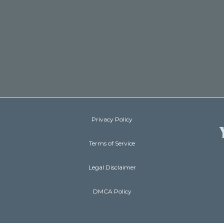
Privacy Policy
Terms of Service
Legal Disclaimer
DMCA Policy