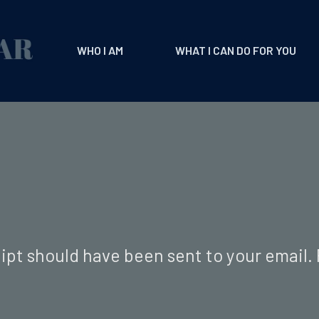
WHO I AM
WHAT I CAN DO FOR YOU
ipt should have been sent to your email.