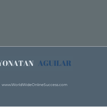
www.WorldWideOnlineSuccess.com