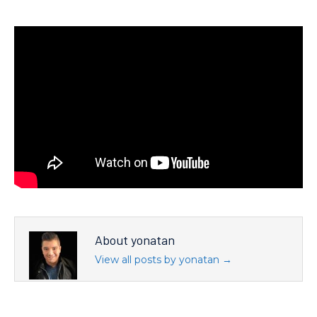
About yonatan
View all posts by yonatan
→