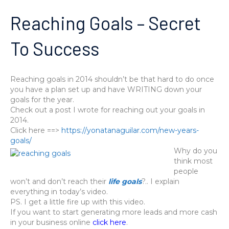
Reaching Goals – Secret
To Success
Reaching goals in 2014 shouldn’t be that hard to do once
you have a plan set up and have WRITING down your
goals for the year.
Check out a post I wrote for reaching out your goals in
2014.
Click here ==>
https://yonatanaguilar.com/new-years-
goals/
Why do you
think most
people
won’t and don’t reach their
life goals
?.. I explain
everything in today’s video.
PS. I get a little fire up with this video.
If you want to start generating more leads and more cash
in your business online
click here
.