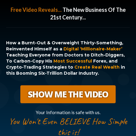
Free Video Reveals...
The New Business Of The
21st Century...
How a Burnt-Out & Overweight Thirty-Something,
Reinvented Himself as a
Digital ‘Millionaire-Maker’
Teaching Everyone from Doctors to Ditch-Diggers,
To Carbon-Copy His
Most Successful
Forex, and
Crypto-Trading Strategies to
Create Real Wealth
in
this Booming Six-Trillion Dollar Industry.
SHOW ME THE VIDEO
Your Information is safe with us.
You Won't Even BELIEVE How Simple
this is!