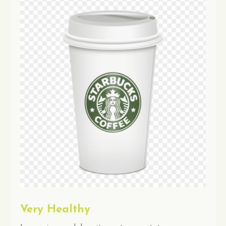
Very Healthy