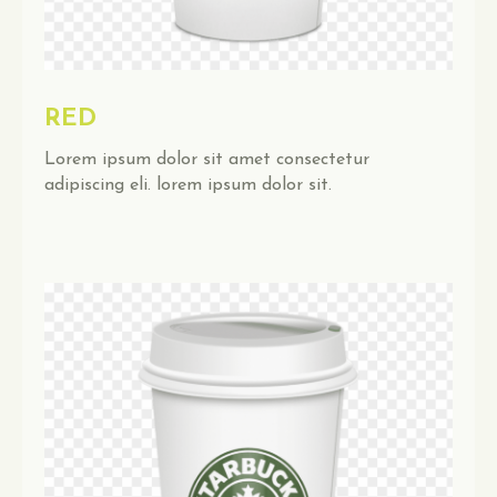
RED
Lorem ipsum dolor sit amet consectetur
adipiscing eli. lorem ipsum dolor sit.