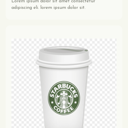
Lorem ipsum dolor sit amet consectetur
adipiscing eli. lorem ipsum dolor sit.