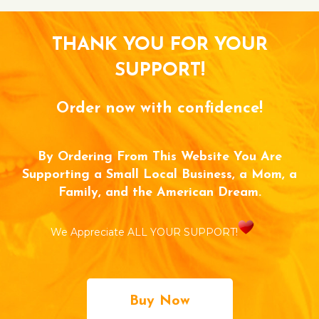
THANK YOU FOR YOUR
SUPPORT!
Order now with confidence!
By Ordering From This Website You Are
Supporting a Small Local Business, a Mom, a
Family, and the American Dream.
We Appreciate ALL YOUR SUPPORT!
Buy Now