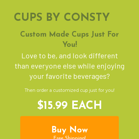
CUPS BY CONSTY
Custom Made Cups Just For
You!
Love to be, and look different
than everyone else while enjoying
your favorite beverages?
Then order a customized cup just for you!
$15.99 EACH
Buy Now
Free Shipping!