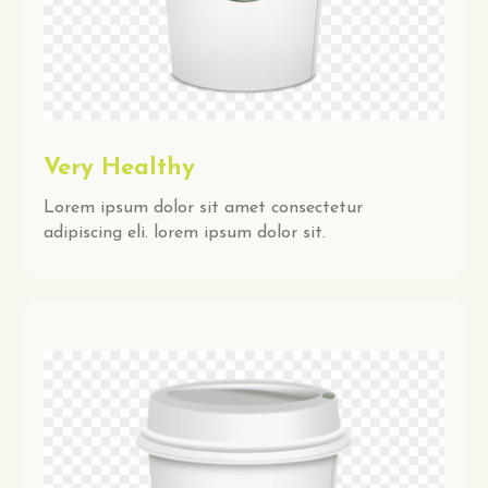
Very Healthy
Lorem ipsum dolor sit amet consectetur
adipiscing eli. lorem ipsum dolor sit.