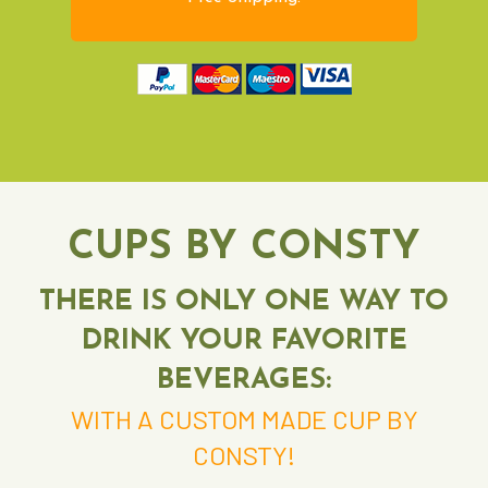
CUPS BY CONSTY
THERE IS ONLY ONE WAY TO
DRINK YOUR FAVORITE
BEVERAGES:
WITH A CUSTOM MADE CUP BY
CONSTY!