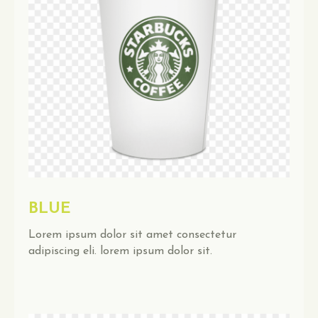
BLUE
Lorem ipsum dolor sit amet consectetur
adipiscing eli. lorem ipsum dolor sit.