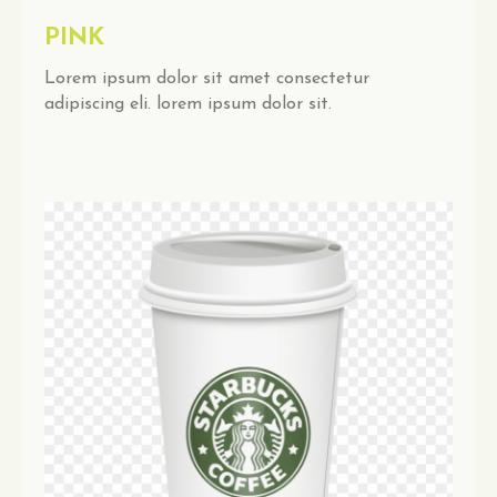
PINK
Lorem ipsum dolor sit amet consectetur
adipiscing eli. lorem ipsum dolor sit.