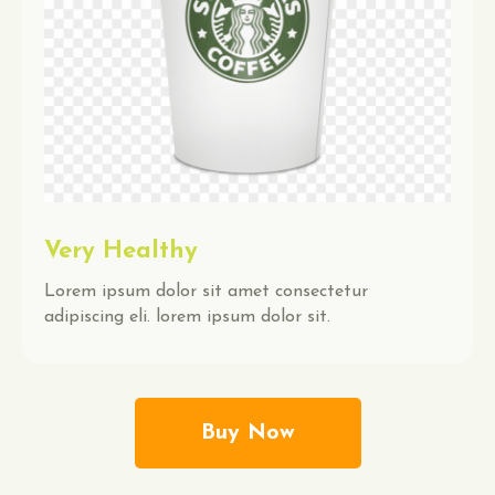
Very Healthy
Lorem ipsum dolor sit amet consectetur
adipiscing eli. lorem ipsum dolor sit.
Buy Now