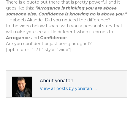
There is a quote out there that is pretty powerful and it
goes like this:
“Arrogance is thinking you are above
someone else. Confidence is knowing no is above you.”
– Habeeb Akande. Did you noticed the difference?
In the video below I share with you a personal story that
will make you see a little different when it comes to
Arrogance
and
Confidence
.
Are you confident or just being arrogant?
[optin form=”1711″ style=”wide”]
About yonatan
View all posts by yonatan
→