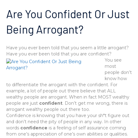
Are You Confident Or Just
Being Arrogant?
Have you ever been told that you seem a little arrogant?
Have you ever been told that you are confident?
You see
most
people don’t
know how
to differentiate the arrogant with the confident. For
example, a lot of people out there believe that ALL
wealthy people are arrogant. When in fact MOST wealthy
people are just
confident
. Don’t get me wrong, there is
arrogant wealthy people out there too.
Confidence is knowing that you have your sh*t figure out
and don’t need the pity of people in any way. In other
words
confidence
is a feeling of self assurance coming
from one’s appreciation of one’s own abilities or qualities.