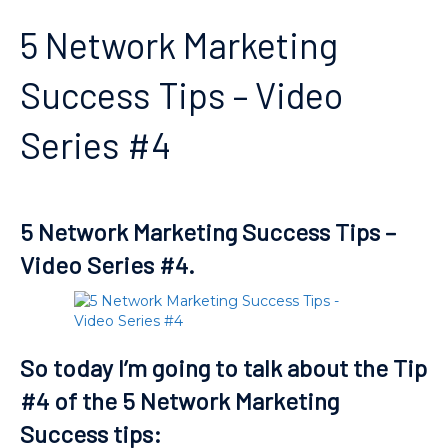
5 Network Marketing
Success Tips – Video
Series #4
5 Network Marketing Success Tips –
Video Series #4.
So today I’m going to talk about the Tip
#4 of the 5 Network Marketing
Success tips: