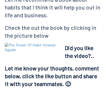
habits that I think it will help you out in
life and business.
Check the out the book by clicking in
the picture below
Did you like
the video?..
Let me know your thoughts, comment
below, click the like button and share
it with your teammates. 🙂