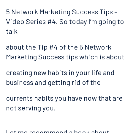
5 Network Marketing Success Tips –
Video Series #4. So today I’m going to
talk
about the Tip #4 of the 5 Network
Marketing Success tips which is about
creating new habits in your life and
business and getting rid of the
currents habits you have now that are
not serving you.
Let me recommend a book about