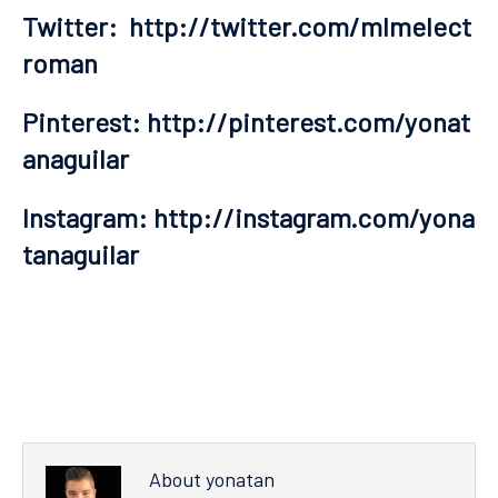
Twitter:
http://twitter.com/mlmelect
roman
Pinterest:
http://pinterest.com/yonat
anaguilar
Instagram:
http://instagram.com/yona
tanaguilar
About yonatan