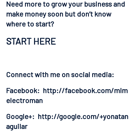
Need more to grow your business and
make money soon but don’t know
where to start?
START HERE
Connect with me on social media:
Facebook:
http://facebook.com/mlm
electroman
Google+:
http://google.com/+yonatan
aguilar